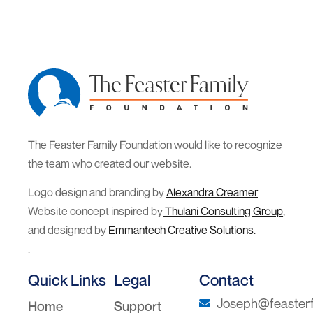
The Feaster Family Foundation would like to recognize
the team who created our website.
Logo design and branding by
Alexandra Creamer
Website concept inspired by
Thulani Consulting Group
,
and designed by
Emmantech Creative
Solutions.
.
Quick Links
Legal
Contact
Joseph@feasterf
Home
Support