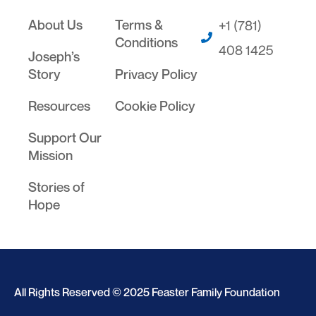
About Us
Terms &
+1 (781)
Conditions
408 1425
Joseph’s
Story
Privacy Policy
Resources
Cookie Policy
Support Our
Mission
Stories of
Hope
All Rights Reserved © 2025 Feaster Family Foundation