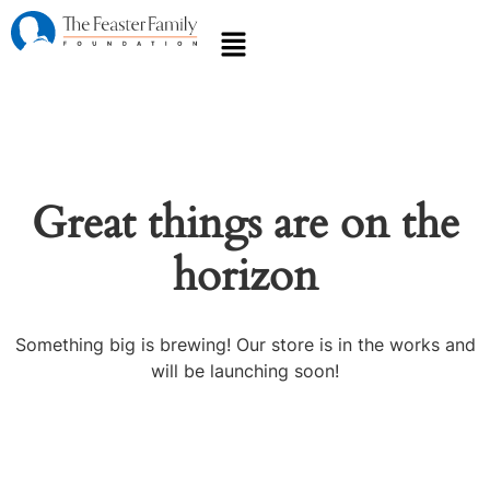
Great things are on the
horizon
Something big is brewing! Our store is in the works and
will be launching soon!